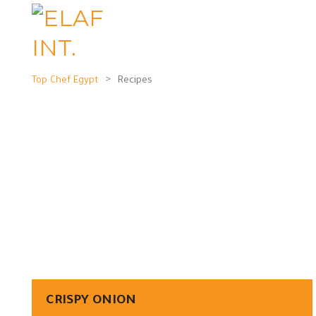
>
Top Chef Egypt
Recipes
CRISPY ONION