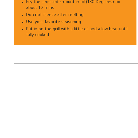
Fry the required amount in oil (180 Degrees) for
about 1:2 mins
Don not freeze after melting
Use your favorite seasoning
Put in on the grill with a little oil and a low heat until
fully cooked
—
—
Let's Grow Together
Factory
Elaf Inc. - Egypt
Unit 107, 10
Road 16 - Shebien Elkom - Menoufia - Egypt
AlQalyubia, 
Fax: +20482085933
Mobile: +20