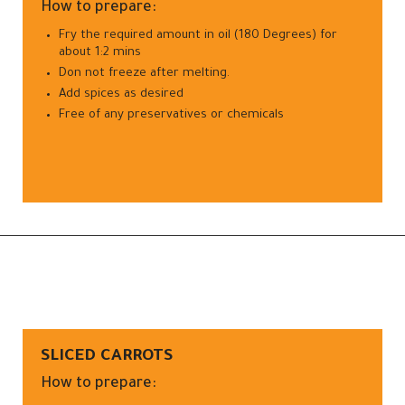
How to prepare:
Fry the required amount in oil (180 Degrees) for
about 1:2 mins
Don not freeze after melting.
Add spices as desired
Free of any preservatives or chemicals
SLICED CARROTS
How to prepare: