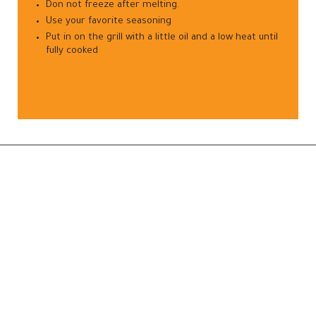
Don not freeze after melting.
Use your favorite seasoning
Put in on the grill with a little oil and a low heat until
fully cooked
—
Frozen Fruits
Frozen Vegetables
8, 121, Investment Zone, Banha,
Frozen Meats
Egypt.
 100 001 8353
Frozen Poultry