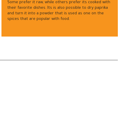
Some prefer it raw, while others prefer its cooked with
their favorite dishes. Its is also possible to dry paprika
and turn it into a powder that is used as one on the
spices that are popular with food.
—
Contact us
Careers
Privacy Policy