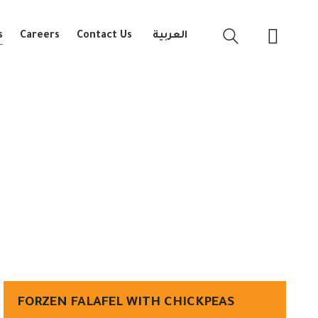
s
Careers
Contact Us
العربية
FORZEN FALAFEL WITH CHICKPEAS