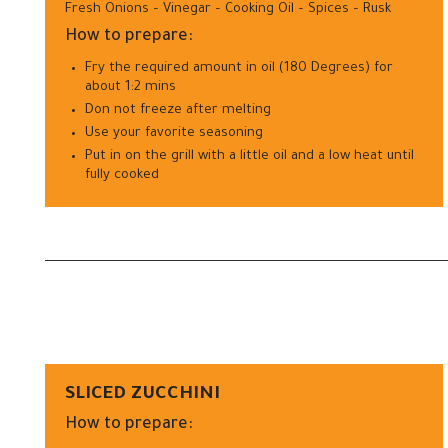
Fresh Onions – Vinegar – Cooking Oil – Spices – Rusk
How to prepare:
Fry the required amount in oil (180 Degrees) for
about 1:2 mins
Don not freeze after melting
Use your favorite seasoning
Put in on the grill with a little oil and a low heat until
fully cooked
SLICED ZUCCHINI
How to prepare: