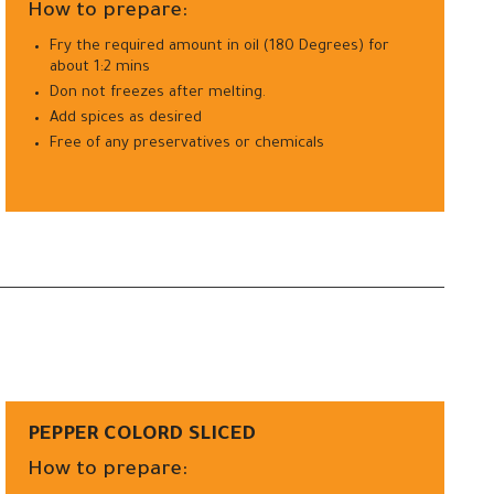
How to prepare:
Fry the required amount in oil (180 Degrees) for
about 1:2 mins
Don not freezes after melting.
Add spices as desired
Free of any preservatives or chemicals
PEPPER COLORD SLICED
How to prepare: