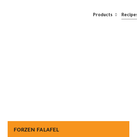
Products
Recipe
FORZEN FALAFEL