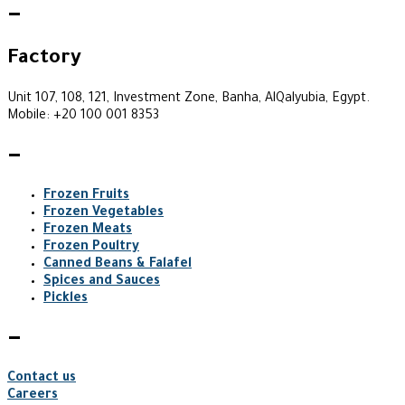
—
Factory
Unit 107, 108, 121, Investment Zone, Banha, AlQalyubia, Egypt.
Mobile: +20 100 001 8353
—
Frozen Fruits
Frozen Vegetables
Frozen Meats
Frozen Poultry
Canned Beans & Falafel
Spices and Sauces
Pickles
—
Contact us
Careers