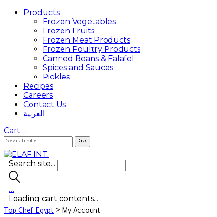
Products
Frozen Vegetables
Frozen Fruits
Frozen Meat Products
Frozen Poultry Products
Canned Beans & Falafel
Spices and Sauces
Pickles
Recipes
Careers
Contact Us
العربية
Cart
…
Search site...
…
Loading cart contents...
>
Top Chef Egypt
My Account