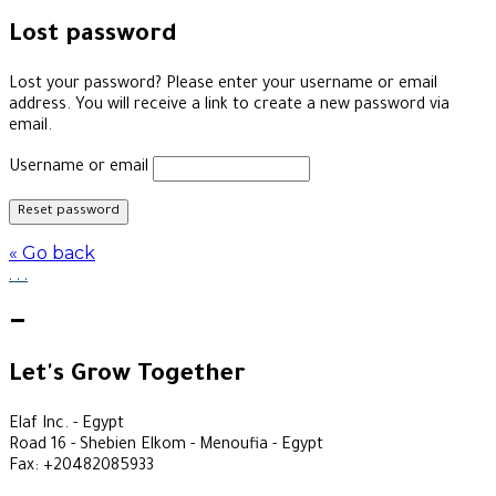
Lost password
Lost your password? Please enter your username or email
address. You will receive a link to create a new password via
email.
Username or email
Reset password
« Go back
.
.
.
—
Let's Grow Together
Elaf Inc. - Egypt
Road 16 - Shebien Elkom - Menoufia - Egypt
Fax: +20482085933