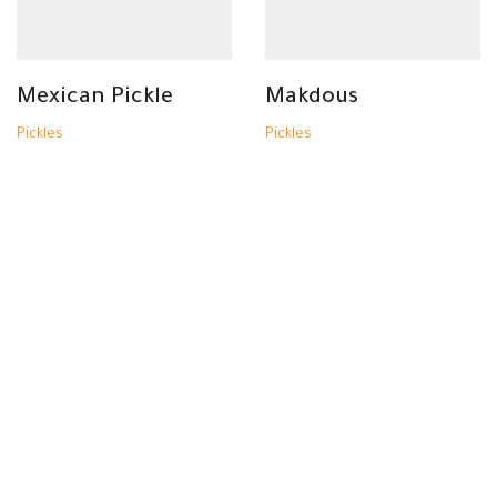
Mexican Pickle
Makdous
Pickles
Pickles