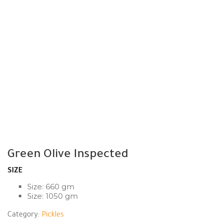
Green Olive Inspected
SIZE
Size: 660 gm
Size: 1050 gm
Category:
Pickles