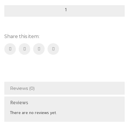
Green
Olive
Inspected
quantity
Share this item:
Reviews (0)
Reviews
There are no reviews yet.