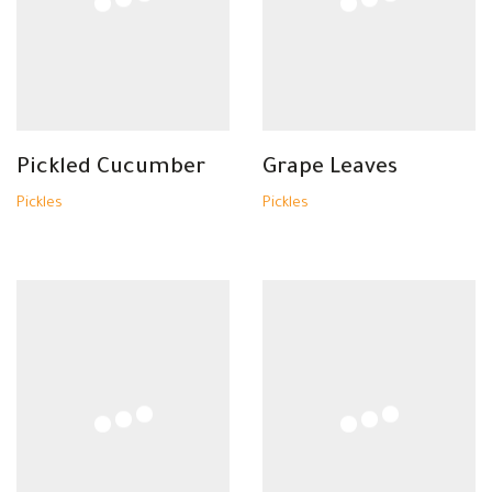
Pickled Cucumber
Grape Leaves
Pickles
Pickles