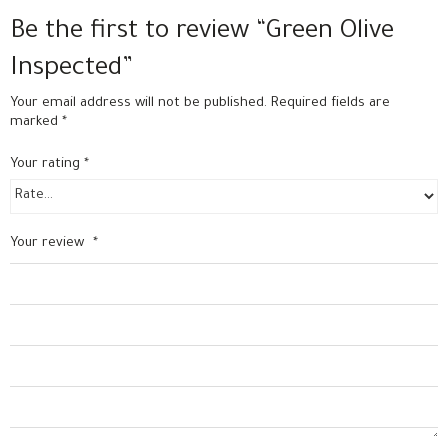
Be the first to review “Green Olive
Inspected”
Your email address will not be published.
Required fields are
marked
*
Your rating
*
Your review
*