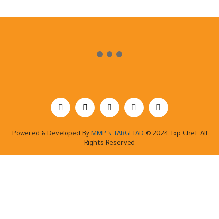
Powered & Developed By
MMP & TARGETAD
© 2024 Top Chef. All
Rights Reserved