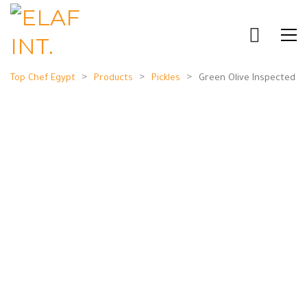
>
>
>
Top Chef Egypt
Products
Pickles
Green Olive Inspected