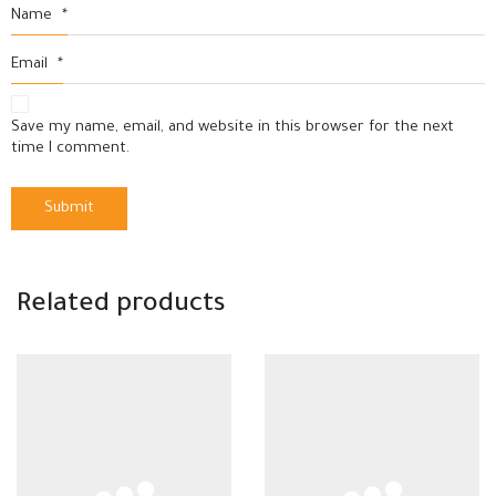
Name
*
Email
*
Save my name, email, and website in this browser for the next
time I comment.
Related products