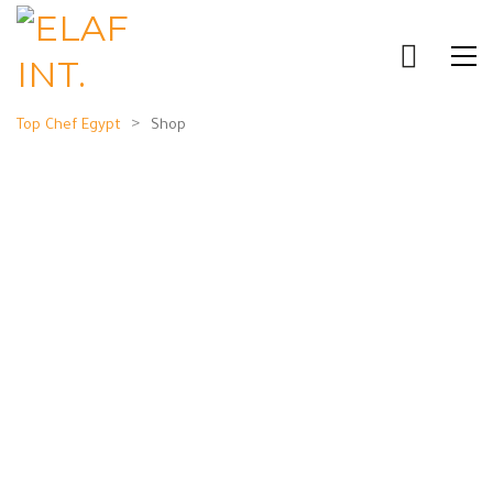
>
Top Chef Egypt
Shop