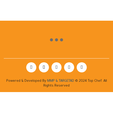
Powered & Developed By
MMP & TARGETAD
© 2024 Top Chef. All
Rights Reserved