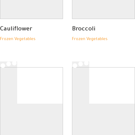
Cauliflower
Broccoli
Frozen Vegetables
Frozen Vegetables