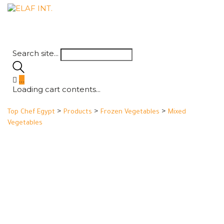
Search site...
…
Loading cart contents...
>
>
>
Top Chef Egypt
Products
Frozen Vegetables
Mixed
Vegetables