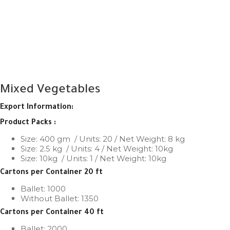
Mixed Vegetables
Export Information:
Product Packs :
Size: 400 gm
/ Units: 20 / Net Weight: 8 kg
Size: 2.5 kg
/ Units: 4 / Net Weight: 10kg
Size: 10kg
/ Units: 1 / Net Weight: 10kg
Cartons per Container 20 ft
Ballet: 1000
Without Ballet: 1350
Cartons per Container 40 ft
Ballet: 2000