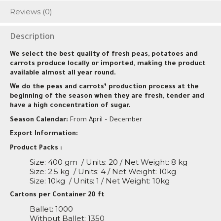
Reviews (0)
Description
We select the best quality of fresh peas, potatoes and
carrots produce locally or imported, making the product
available almost all year round.
We do the peas and carrots’ production process at the
beginning of the season when they are fresh, tender and
have a high concentration of sugar.
Season Calendar:
From April – December
Export Information:
Product Packs :
Size: 400 gm
/ Units: 20 / Net Weight: 8 kg
Size: 2.5 kg
/ Units: 4 / Net Weight: 10kg
Size: 10kg
/ Units: 1 / Net Weight: 10kg
Cartons per Container 20 ft
Ballet: 1000
Without Ballet: 1350