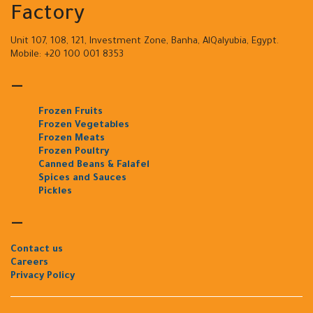
Factory
Unit 107, 108, 121, Investment Zone, Banha, AlQalyubia, Egypt.
Mobile: +20 100 001 8353
—
Frozen Fruits
Frozen Vegetables
Frozen Meats
Frozen Poultry
Canned Beans & Falafel
Spices and Sauces
Pickles
—
Contact us
Careers
Privacy Policy