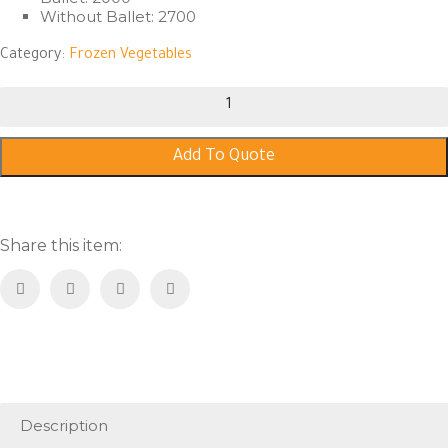
Without Ballet: 2700
Category:
Frozen Vegetables
Mixed
Vegetables
quantity
Add To Quote
Share this item:
Description