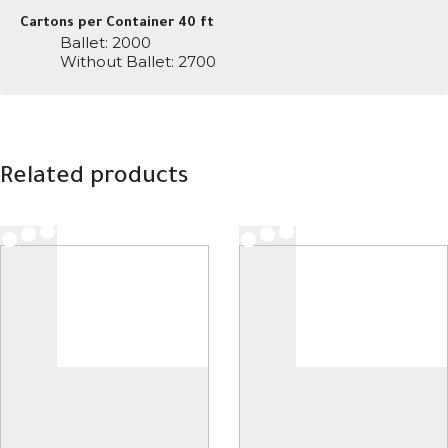
Cartons per Container 40 ft
Ballet: 2000
Without Ballet: 2700
Related products