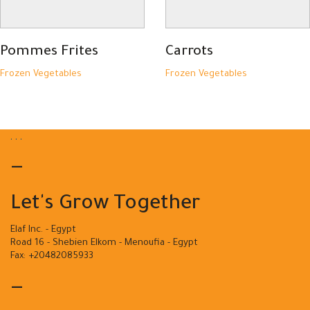
Pommes Frites
Carrots
Frozen Vegetables
Frozen Vegetables
.
.
.
—
Let's Grow Together
Elaf Inc. - Egypt
Road 16 - Shebien Elkom - Menoufia - Egypt
Fax: +20482085933
—