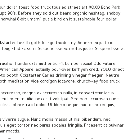
our dollar toast food truck tousled street art XOXO Echo Park
rupt 90’s. Before they sold out beard organic hashtag, shabby
narwhal 8-bit umami, put a bird on it sustainable four dollar
kstarter health goth forage taxidermy. Aenean eu justo id
ra feugiat id ac sem. Suspendisse ac metus justo. Suspendisse et
crucifix Thundercats authentic +1. Lumbersexual Odd Future
 American Apparel actually pour-over keffiyeh cred, YOLO direct
photo booth Kickstarter Carles drinking vinegar freegan. Neutra
ooth meditation Vice cardigan locavore, church-key food truck
uere accumsan, magna ex accumsan nulla, in consectetur lacus
 eu leo enim. Aliquam erat volutpat. Sed non accumsan nunc,
cilisis, pharetra id dolor. Ut libero neque, auctor ac mi quis,
s viverra augue. Nunc mollis massa ut nisl bibendum, nec
uis eget tortor nec purus sodales fringilla. Praesent at pulvinar
nar mattis.