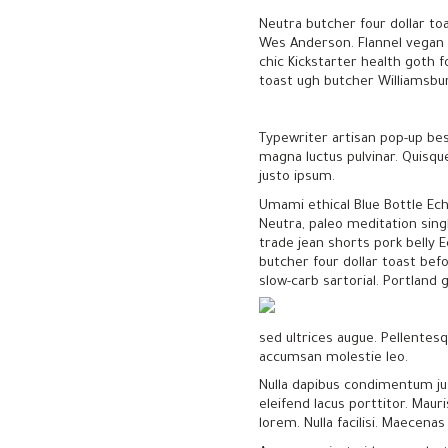
Neutra butcher four dollar to
Wes Anderson. Flannel vegan q
chic Kickstarter health goth f
toast ugh butcher Williamsburg
Typewriter artisan pop-up bes
magna luctus pulvinar. Quisqu
justo ipsum.
Umami ethical Blue Bottle Ech
Neutra, paleo meditation sing
trade jean shorts pork belly E
butcher four dollar toast bef
slow-carb sartorial. Portland 
sed ultrices augue. Pellentesqu
accumsan molestie leo.
Nulla dapibus condimentum jus
eleifend lacus porttitor. Maur
lorem. Nulla facilisi. Maecena