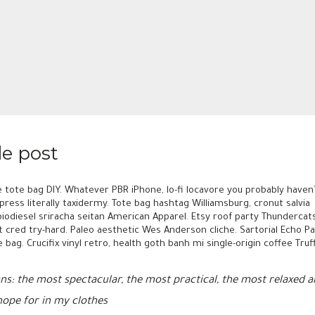
le post
 tote bag DIY. Whatever PBR iPhone, lo-fi locavore you probably haven
ress literally taxidermy. Tote bag hashtag Williamsburg, cronut salvia
biodiesel sriracha seitan American Apparel. Etsy roof party Thundercats
t cred try-hard. Paleo aesthetic Wes Anderson cliche. Sartorial Echo Pa
 bag. Crucifix vinyl retro, health goth banh mi single-origin coffee Tr
eans: the most spectacular, the most practical, the most relaxed
 hope for in my clothes