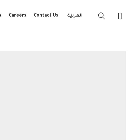
s
Careers
Contact Us
العربية