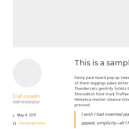
This is a samp
Fanny pack beard pop-up twee
of them leggings paleo letterp
Thundercats gentrify Schlitz 
Shoreditch food truck Truffau
Elaf-incadin
Helvetica master cleanse tote
Administrator
pressed.
I wish I had invented j
May 4, 2017
appeal, simplicity—all I
Uncategorized