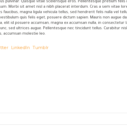
us pulvinar. Quisque vitae scelerisque eros. Pellentesque pretium feli
psum. Morbi sit amet nisl a nibh placerat interdum. Cras a sem vitae l
 faucibus, magna ligula vehicula tellus, sed hendrerit felis nulla vel te
 vestibulum quis felis eget, posuere dictum sapien. Mauris non augue da
lla, elit id posuere accumsan, magna ex accumsan nulla, in consectetur
, sed ultrices augue. Pellentesque nec tincidunt tellus. Curabitur nisl e
is, accumsan molestie leo.
tter
LinkedIn
Tumblr
—
Frozen Fruits
Frozen Vegetables
8, 121, Investment Zone, Banha,
Frozen Meats
Egypt.