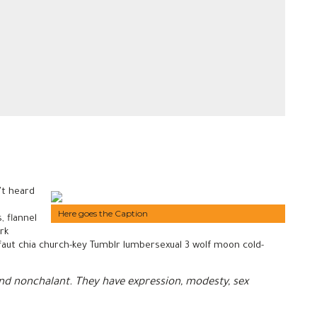
’t heard
Here goes the Caption
, flannel
rk
uffaut chia church-key Tumblr lumbersexual 3 wolf moon cold-
 and nonchalant. They have expression, modesty, sex