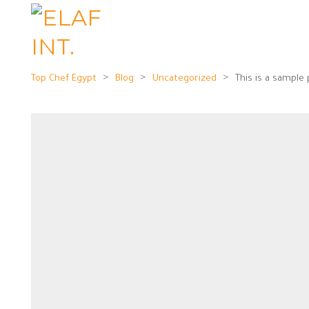
>
>
>
Top Chef Egypt
Blog
Uncategorized
This is a sample