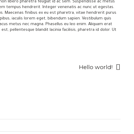
s non libero pharetra feugiat id ac sem. Suspendisse ac metus
orem tempus hendrerit. Integer venenatis ac nunc ut egestas.
llus. Maecenas finibus ex eu est pharetra, vitae hendrerit purus
pibus, iaculis lorem eget, bibendum sapien. Vestibulum quis
 lacus metus nec magna. Phasellus eu leo enim. Aliquam erat
st, pellentesque blandit lacinia facilisis, pharetra id dolor. Ut
Hello world!
—
Contact us
Careers
Privacy Policy