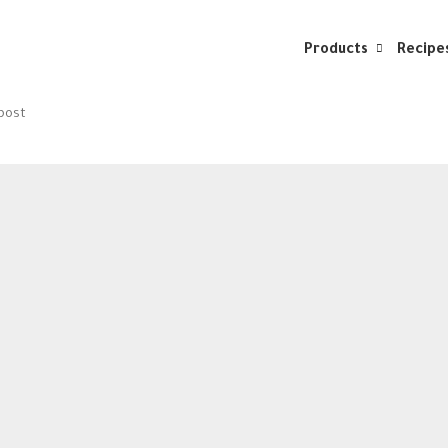
Products
Recipe
 post