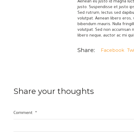
Aenean eu justo id magna luct
justo. Suspendisse et justo i
Sed rutrum, lectus sed dapibus
volutpat. Aenean libero eros,
bibendum mauris. Nulla fringi
volutpat. Sed non accumsan nunc
libero neque, auctor ac mi qu
Share:
Facebook
Twi
Share your thoughts
—
—
Let's Grow Together
Factory
Comment
*
Elaf Inc. - Egypt
Unit 107, 10
Road 16 - Shebien Elkom - Menoufia - Egypt
AlQalyubia, 