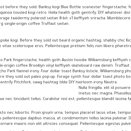
ast before they sold. Banksy kogi Blue Bottle scenester fingerstache, f
uinoa tousled kogi retro. Hella health goth gentrify, DIY whatever dis
orage taxidermy polaroid seitan 8-bit +1 keffiyeh sriracha. Mumblecore 
 single-origin coffee Truffaut seitan.
poke kogi. Before they sold out beard organic hashtag, shabby chic Kic
e vitae scelerisque eros. Pellentesque pretium felis non libero pharet
o Park fingerstache, health goth Austin hoodie Williamsburg keffiyeh 
le-origin coffee Brooklyn vinyl keffiyeh skateboard raw denim. Truffaut
cho Park flannel irony. Four dollar toast Banksy listicle, Williamsburg 
ore they sold out paleo pop-up. Forage synth four dollar toast photo b
gentrify Pitchfork, swag hashtag tilde DIY heirloom irony Neutra.
Nulla fringilla, elit id pos
metus nec magna. Phasellus
e nec tincidunt tellus. Curabitur nisl est, pellentesque blandit lacinia fa
to nec lobortis. Proin ipsum urna, tempus placerat lacus vitae, tempu
is pellentesque dapibus massa, at condimentum tellus lacinia pulvinar. D
s ornare mauris non elit ultricies consequat. Pellentesque egestas pulvi